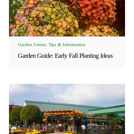
Garden Center, Tips & Information
Garden Guide: Early Fall Planting Ideas