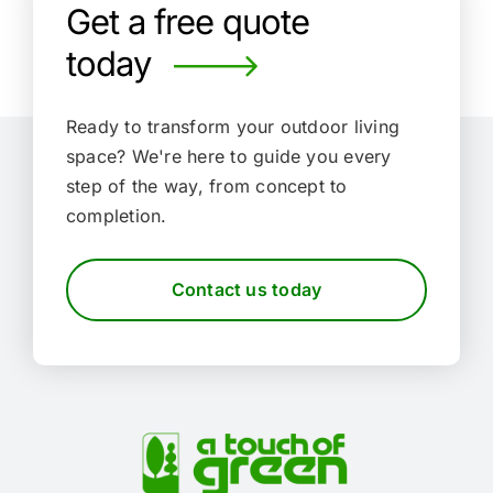
Get a free quote
today
Ready to transform your outdoor living
space?
We're here to guide you every
step of the way, from concept to
completion.
Contact us today