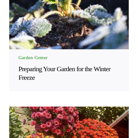
Garden Center
Preparing Your Garden for the Winter
Freeze