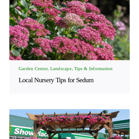
Garden Center, Landscape, Tips & Information
Local Nursery Tips for Sedum