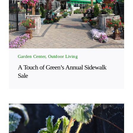
Garden Center, Outdoor Living
A Touch of Green’s Annual Sidewalk
Sale