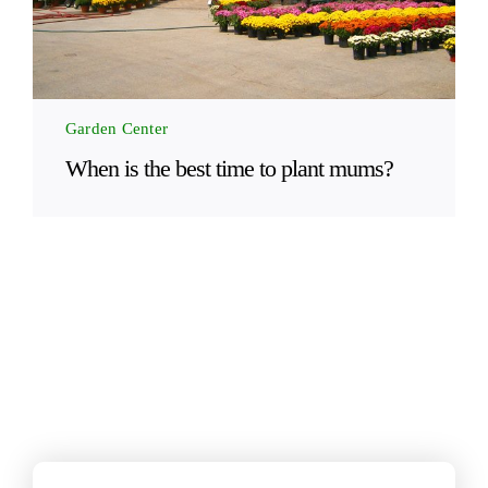
Garden Center
When is the best time to plant mums?