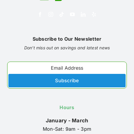
Subscribe to Our Newsletter
Don’t miss out on savings and latest news
Subscribe
Hours
January - March
Mon-Sat: 9am - 3pm