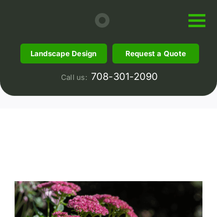
Skip
to
content
Garden Center
Landscape Design
Request a Quote
5 items
708-301-2090
Call us: