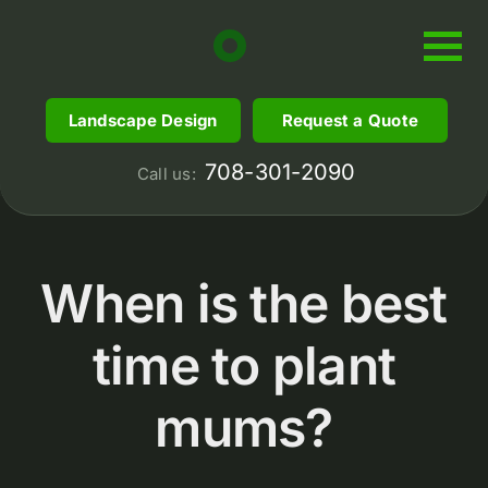
Skip
to
content
Landscape Design
Request a Quote
708-301-2090
Call us:
When is the best
time to plant
mums?