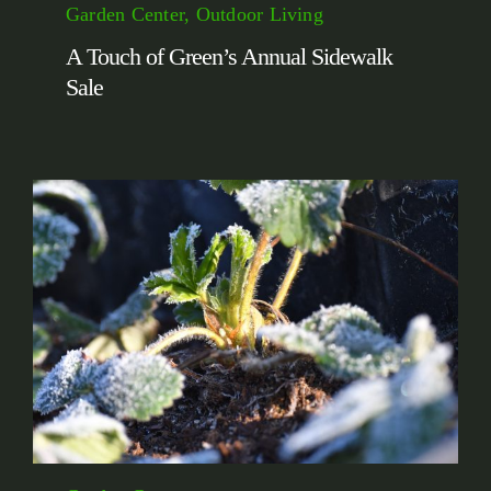
Garden Center, Outdoor Living
A Touch of Green’s Annual Sidewalk
Sale