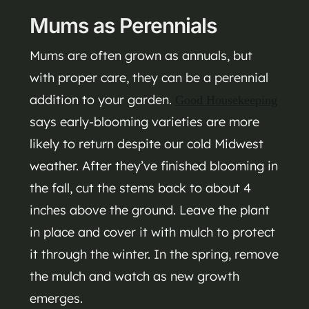
Mums as Perennials
Mums are often grown as annuals, but
with proper care, they can be a perennial
addition to your garden.
Good Housekeeping
says early-blooming varieties are more
likely to return despite our cold Midwest
weather. After they’ve finished blooming in
the fall, cut the stems back to about 4
inches above the ground. Leave the plant
in place and cover it with mulch to protect
it through the winter. In the spring, remove
the mulch and watch as new growth
emerges.