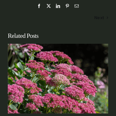
Next
Related Posts