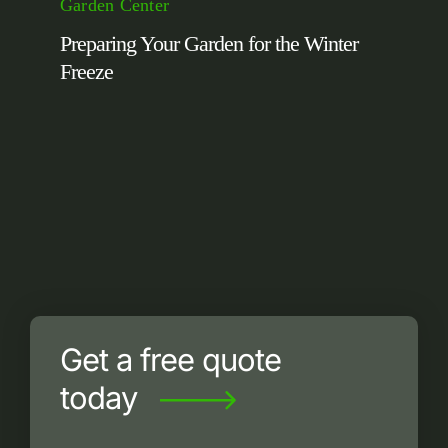
Garden Center
Preparing Your Garden for the Winter
Freeze
Get a free quote
today