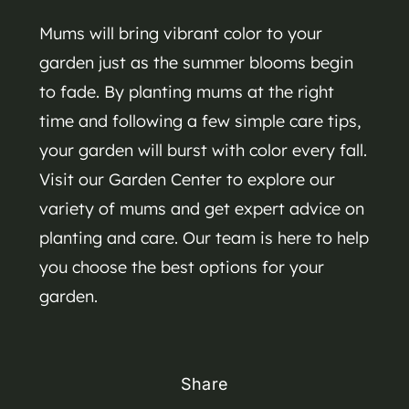
Mums will bring vibrant color to your
garden just as the summer blooms begin
to fade. By planting mums at the right
time and following a few simple care tips,
your garden will burst with color every fall.
Visit our Garden Center to explore our
variety of mums and get expert advice on
planting and care. Our team is here to help
you choose the best options for your
garden.
Share