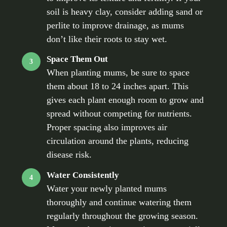
soil is heavy clay, consider adding sand or
perlite to improve drainage, as mums
don’t like their roots to stay wet.
Space Them Out
3
When planting mums, be sure to space
them about 18 to 24 inches apart. This
gives each plant enough room to grow and
spread without competing for nutrients.
Proper spacing also improves air
circulation around the plants, reducing
disease risk.
Water Consistently
4
Water your newly planted mums
thoroughly and continue watering them
regularly throughout the growing season.