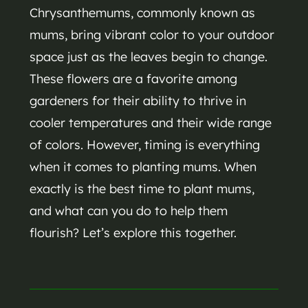
Chrysanthemums, commonly known as
mums, bring vibrant color to your outdoor
space just as the leaves begin to change.
These flowers are a favorite among
gardeners for their ability to thrive in
cooler temperatures and their wide range
of colors. However, timing is everything
when it comes to planting mums. When
exactly is the best time to plant mums,
and what can you do to help them
flourish? Let’s explore this together.