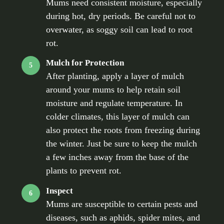
Mums need consistent moisture, especially
during hot, dry periods. Be careful not to
overwater, as soggy soil can lead to root
rot.
Mulch for Protection
5
After planting, apply a layer of mulch
around your mums to help retain soil
moisture and regulate temperature. In
colder climates, this layer of mulch can
also protect the roots from freezing during
the winter. Just be sure to keep the mulch
a few inches away from the base of the
plants to prevent rot.
Inspect
6
Mums are susceptible to certain pests and
diseases, such as aphids, spider mites, and