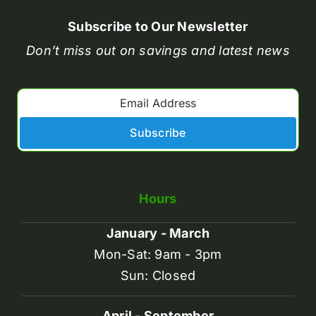
Subscribe to Our Newsletter
Don’t miss out on savings and latest news
Subscribe
Hours
January - March
Mon-Sat: 9am - 3pm
Sun: Closed
April - September