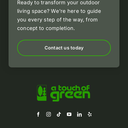
Ready to transform your outdoor
living space?
We're here to guide
you every step of the way, from
concept to completion.
Contact us today