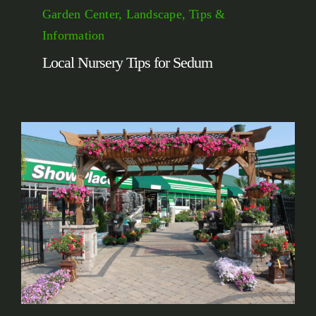
Garden Center, Landscape, Tips &
Information
Local Nursery Tips for Sedum