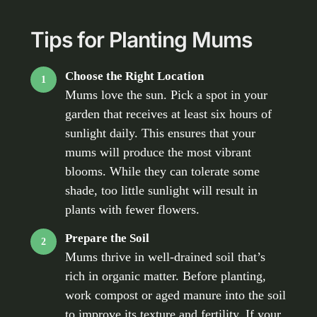
Tips for Planting Mums
Choose the Right Location
1
Mums love the sun. Pick a spot in your
garden that receives at least six hours of
sunlight daily. This ensures that your
mums will produce the most vibrant
blooms. While they can tolerate some
shade, too little sunlight will result in
plants with fewer flowers.
Prepare the Soil
2
Mums thrive in well-drained soil that’s
rich in organic matter. Before planting,
work compost or aged manure into the soil
to improve its texture and fertility. If your