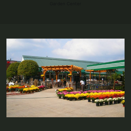
Garden Center