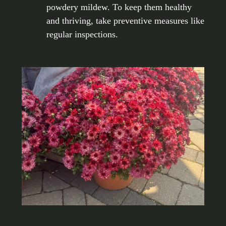
powdery mildew. To keep them healthy
and thriving, take preventive measures like
regular inspections.