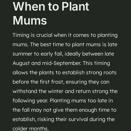
When to Plant
Mums
Timing is crucial when it comes to planting
mums. The best time to plant mums is late
summer to early fall, ideally between late
August and mid-September. This timing
allows the plants to establish strong roots
before the first frost, ensuring they can
withstand the winter and return strong the
following year. Planting mums too late in
the fall may not give them enough time to
establish, risking their survival during the
colder months.