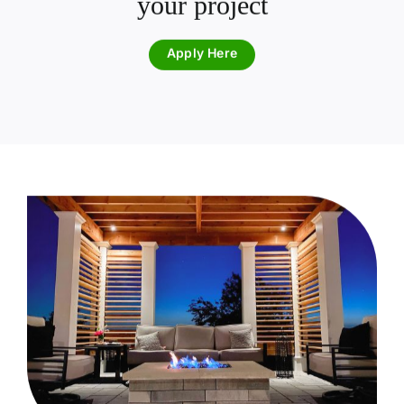
your project
Apply Here