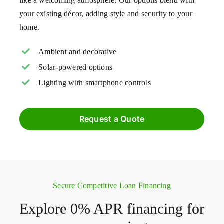
like a welcoming atmosphere. Our options blend with
your existing décor, adding style and security to your
home.
Ambient and decorative
Solar-powered options
Lighting with smartphone controls
Request a Quote
Secure Competitive Loan Financing
Explore 0% APR financing for