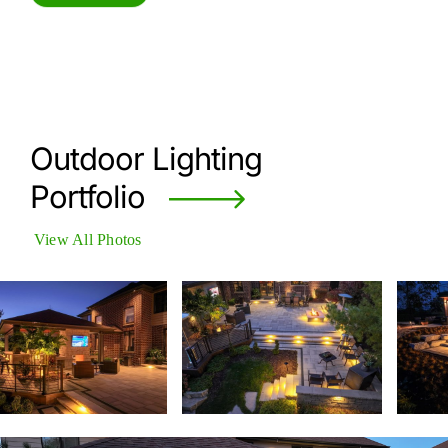
Outdoor Lighting
Portfolio
View All Photos