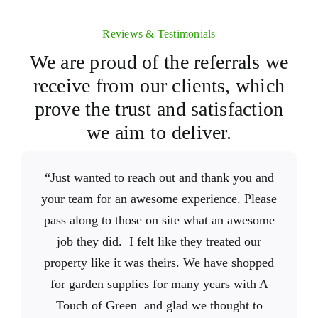
Reviews & Testimonials
We are proud of the referrals we
receive from our clients, which
prove the trust and satisfaction
we aim to deliver.
A Touch of Green
A
“Just wanted to reach out and thank you and
“
“We couldn’t be happier with the work of
“Great selection! This place is a haven of
did a fantastic job on
Touch of Green
your team for an awesome experience. Please
my garden. Their work ethic and attention to
different plants, trees, shrubs, landscaping
crew. They did a fantastic
detail is unmatched and the price is just right.
pass along to those on site what an awesome
materials, sod, etc. I was blown away by the
job completely transforming the front of our
There are many companies out there that say
quality. And anything that’s dying is pulled
house. It’s been a few months and it still
job they did. I felt like they treated our
out and not sold to the public. The staff is so
property like it was theirs. We have shopped
they offer good service, but saying it and
makes us smile every time we look at it.
A
for garden supplies for many years with A
doing it are different things. Thankfully
friendly and takes pride in what they do.
Sometimes we catch ourselves looking
Touch of Green
outside just to appreciate the beauty. Not only
We’ll definitely be back anytime we have
Touch of Green and glad we thought to
delivers on service. A