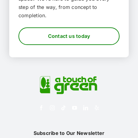
step of the way, from concept to
completion.
Contact us today
Subscribe to Our Newsletter