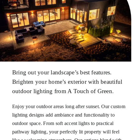
Bring out your landscape’s best features.
Brighten your home’s exterior with beautiful
outdoor lighting from A Touch of Green.
Enjoy your outdoor areas long after sunset. Our custom
lighting designs add ambiance and functionality to
outdoor space. From soft accent lights to practical
pathway lighting, your perfectly lit property will feel