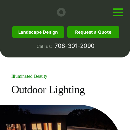
Skip
to
content
Landscape Design
Request a Quote
708-301-2090
Call us:
Illuminated Beauty
Outdoor
Lighting