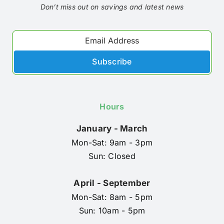
Don’t miss out on savings and latest news
Subscribe
Hours
January - March
Mon-Sat: 9am - 3pm
Sun: Closed
April - September
Mon-Sat: 8am - 5pm
Sun: 10am - 5pm