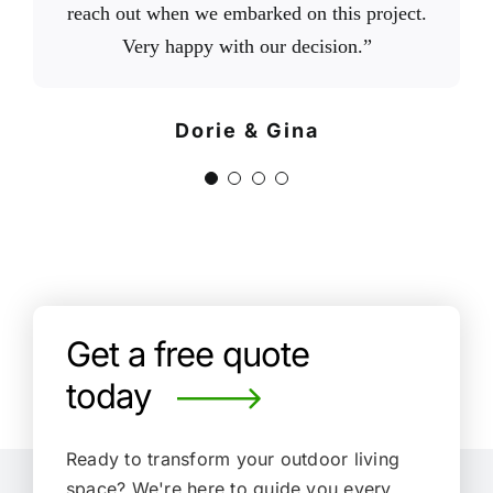
reach out when we embarked on this project.
trustworthy company that is worth doing
do they do great work, they were fast,
landscaping needs for our home.”
efficient, on time, on budget, honest, and
Very happy with our decision.”
business with.”
have integrity. When it is time to upgrade our
Chris B.
Via Google
backyard, we plan to work with them again.”
Floyd T.
Dorie & Gina
Via Google
Cassandra H.
Via Google
Get a free quote
today
Ready to transform your outdoor living
space?
We're here to guide you every