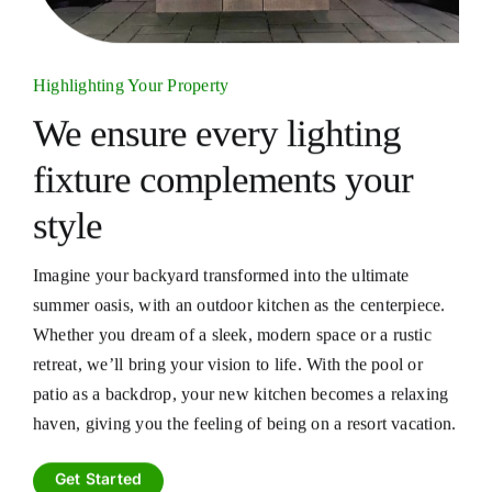
Highlighting Your Property
We ensure every lighting
fixture
complements your
style
Imagine your backyard transformed into the ultimate
summer oasis, with an outdoor kitchen as the centerpiece.
Whether you dream of a sleek, modern space or a rustic
retreat, we’ll bring your vision to life. With the pool or
patio as a backdrop, your new kitchen becomes a relaxing
haven, giving you the feeling of being on a resort vacation.
Get Started