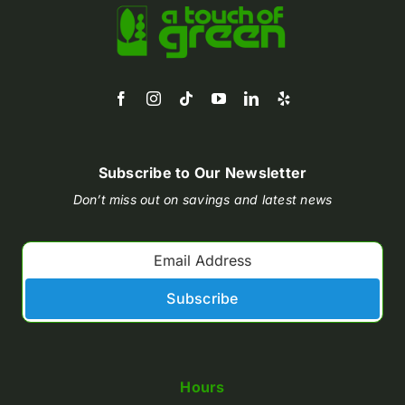
Subscribe to Our Newsletter
Don’t miss out on savings and latest news
Subscribe
Hours