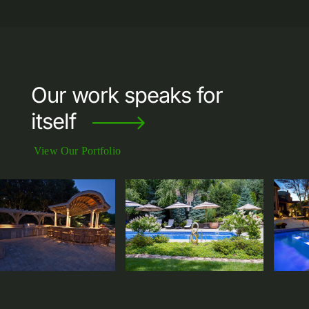
Our work speaks for
itself
View Our Portfolio