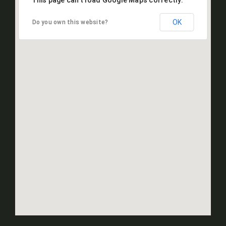
This page can't load Google Maps correctly.
OK
Do you own this website?