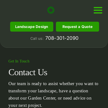
Skip
to
content
Landscape Design
Request a Quote
708-301-2090
Call us:
Get In Touch
Contact
Us
Our team is ready to assist whether you want to
transform your landscape, have a question
about our Garden Center, or need advice on
your next project.