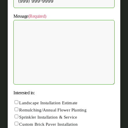
Message
(Required)
Interested in:
Landscape Installation Estimate
Remulching/Annual Flower Planting
Sprinkler Installation & Service
Custom Brick Paver Installation