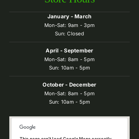
January - March
Mon-Sat: 9am - 3pm
Sun: Closed
April - September
Mon-Sat: 8am - 5pm
Sun: 10am - 5pm
October - December
Mon-Sat: 8am - 5pm
Sun: 10am - 5pm