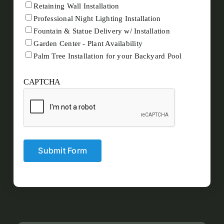
Retaining Wall Installation
Professional Night Lighting Installation
Fountain & Statue Delivery w/ Installation
Garden Center - Plant Availability
Palm Tree Installation for your Backyard Pool
CAPTCHA
Submit Form