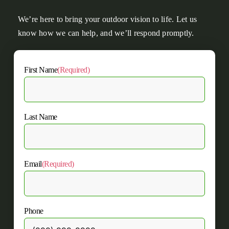
We’re here to bring your outdoor vision to life. Let us
know how we can help, and we’ll respond promptly.
First Name
(Required)
Last Name
Email
(Required)
Phone