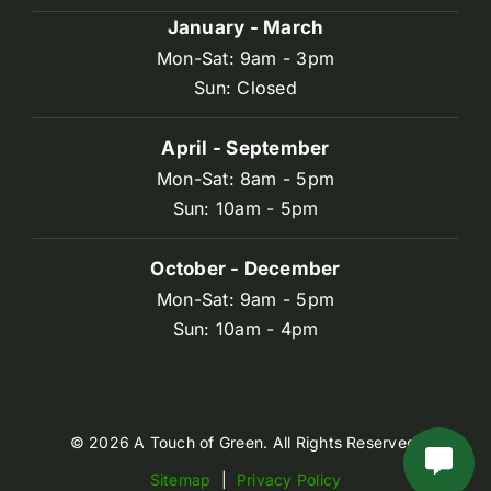
January - March
Mon-Sat: 9am - 3pm
Sun: Closed
April - September
Mon-Sat: 8am - 5pm
Sun: 10am - 5pm
October - December
Mon-Sat: 9am - 5pm
Sun: 10am - 4pm
© 2026 A Touch of Green. All Rights Reserved.
Sitemap
|
Privacy Policy