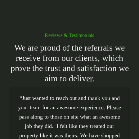
Reviews & Testimonials
We are proud of the referrals we
receive from our clients, which
prove the trust and satisfaction we
aim to deliver.
A Touch of Green
A
“Just wanted to reach out and thank you and
“
“We couldn’t be happier with the work of
“Great selection! This place is a haven of
did a fantastic job on
Touch of Green
your team for an awesome experience. Please
my garden. Their work ethic and attention to
different plants, trees, shrubs, landscaping
crew. They did a fantastic
detail is unmatched and the price is just right.
pass along to those on site what an awesome
materials, sod, etc. I was blown away by the
job completely transforming the front of our
There are many companies out there that say
quality. And anything that’s dying is pulled
house. It’s been a few months and it still
job they did. I felt like they treated our
out and not sold to the public. The staff is so
property like it was theirs. We have shopped
they offer good service, but saying it and
makes us smile every time we look at it.