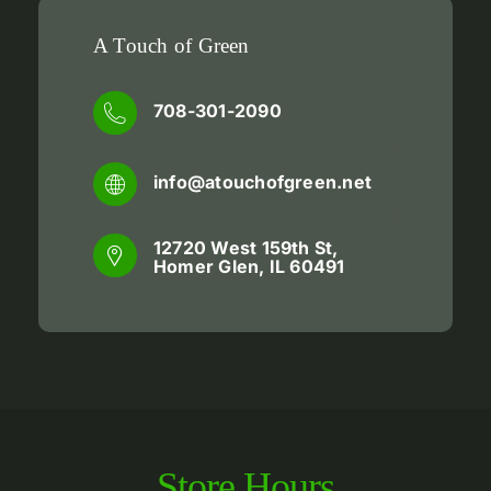
A Touch of Green
708-301-2090
info@atouchofgreen.net
12720 West 159th St,
Homer Glen, IL 60491
Store
Hours